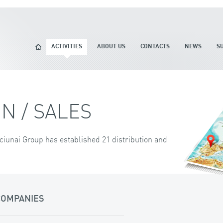
ACTIVITIES
ABOUT US
CONTACTS
NEWS
S
N / SALES
ciunai Group has established 21 distribution and
COMPANIES