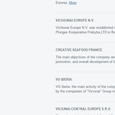
Estonia.
More
VICHIUNAI EUROPE N.V.
Vichiunai Europe N.V. was established 
Plunges Kooperatine Prekyba,LTD in B
CREATIVE SEAFOOD FRANCE
The main objectives of the company are p
promotion, and overall development of 
VG IBERIA
VG Iberia -the main activity of the com
by the companies of "Viciunai" Group in
VICIUNAI CENTRAL EUROPE S.R.O