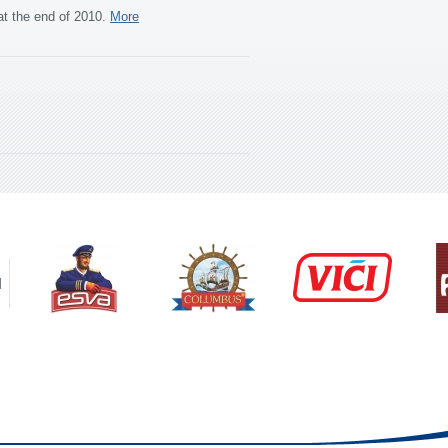
at the end of 2010.
More