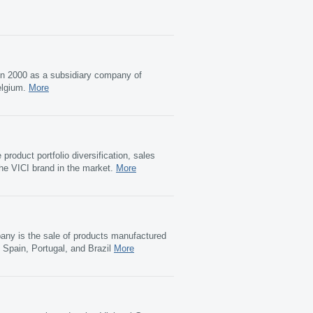
in 2000 as a subsidiary company of
elgium.
More
roduct portfolio diversification, sales
the VICI brand in the market.
More
pany is the sale of products manufactured
 Spain, Portugal, and Brazil
More