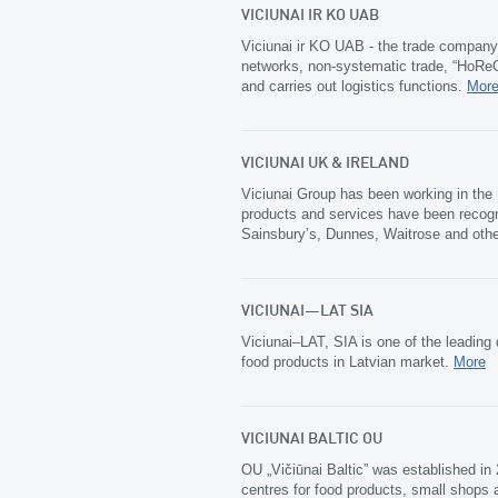
VICIUNAI IR KO UAB
Viciunai ir KO UAB - the trade company 
networks, non-systematic trade, “HoReCa
and carries out logistics functions.
Mor
VICIUNAI UK & IRELAND
Viciunai Group has been working in the
products and services have been recogn
Sainsbury’s, Dunnes, Waitrose and oth
VICIUNAI–LAT SIA
Viciunai–LAT, SIA is one of the leading 
food products in Latvian market.
More
VICIUNAI BALTIC OU
OU „Vičiūnai Baltic” was established i
centres for food products, small shops a