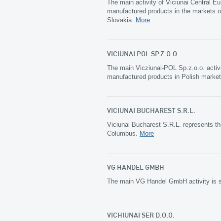
The main activity of Viciunai Central Eu
manufactured products in the markets o
Slovakia.
More
VICIUNAI POL SP.Z.O.O.
The main Vicziunai-POL Sp.z.o.o. activi
manufactured products in Polish marke
VICIUNAI BUCHAREST S.R.L.
Viciunai Bucharest S.R.L. represents th
Columbus.
More
VG HANDEL GMBH
The main VG Handel GmbH activity is s
VICHIUNAI SER D.O.O.