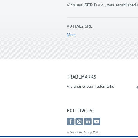
Vichiunai SER D.o.o., was established 
VG ITALY SRL
More
TRADEMARKS
Viciunai Group trademarks.
FOLLOW US:
© Vičiūnai Group 2011