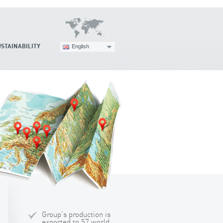
USTAINABILITY
English
Group's production is
exported to 57 world