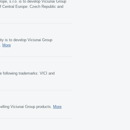
rope, s.r.o. is to develop Viciunai Group
f Central Europe: Czech Republic and
ty is to develop Viciunai Group
t.
More
e following trademarks: VICI and
elling Viciunai Group products.
More