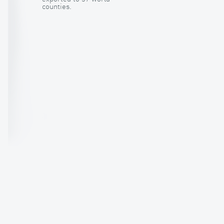
counties.