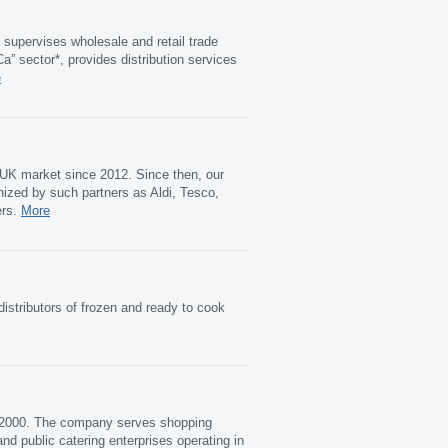
supervises wholesale and retail trade
” sector*, provides distribution services
e
 UK market since 2012. Since then, our
ized by such partners as Aldi, Tesco,
ers.
More
distributors of frozen and ready to cook
n 2000. The company serves shopping
nd public catering enterprises operating in