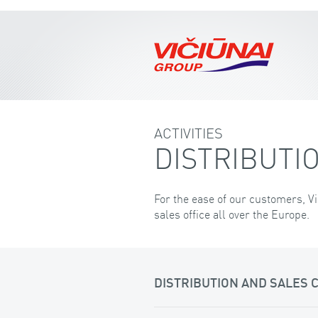
ACTIVITIES
DISTRIBUTIO
For the ease of our customers, Vi
sales office all over the Europe.
DISTRIBUTION AND SALES 